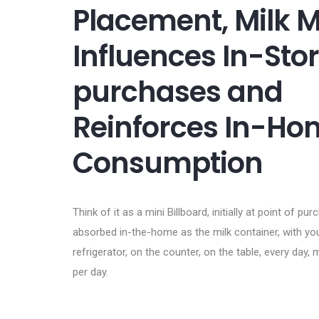
Placement, Milk 
Influences In-Sto
purchases and
Reinforces In-Ho
Consumption
Think of it as a mini Billboard, initially at point of pu
absorbed in-the-home as the milk container, with your
refrigerator, on the counter, on the table, every day, 
per day.