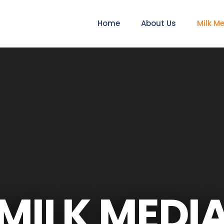
Home
About Us
Milk M
MILK MEDI