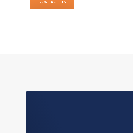
CONTACT US