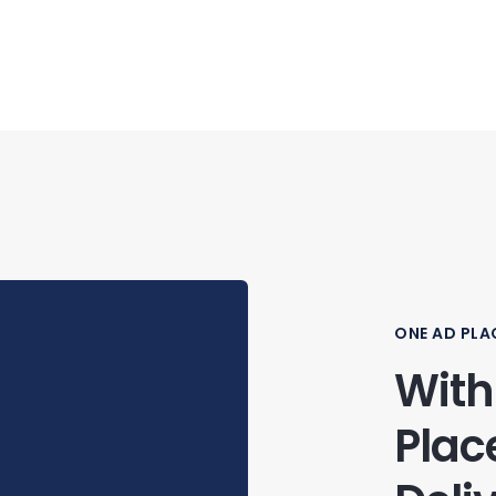
ONE AD PLA
With
Plac