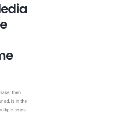
Media
re
me
rchase, then
 ad, is in the
multiple times