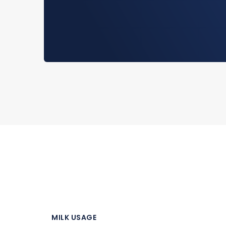
MILK USAGE