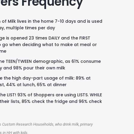
vers Frequency
 of Milk lives in the home 7-10 days and is used
ay, multiple times per day
dge is opened 23 times DAILY and the FIRST
o go when deciding what to make at meal or
ime
he TEEN/TWEEN demographic, as 61% consume
ly and 98% pour their own milk
e the high day-part usage of milk: 89% at
st, 44% at lunch, 65% at dinner
he LIST! 93% of Shoppers are using LISTS. WHILE
their lists, 85% check the fridge and 96% check
K
cs Custom Research Households, who drink milk, primary
 in HH with kids.