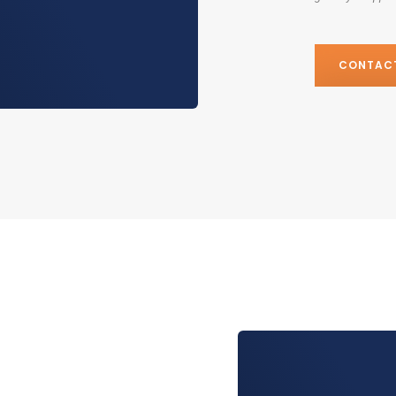
CONTAC