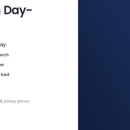
h Day-
day:
unch
er
 bed
k, primary grocery