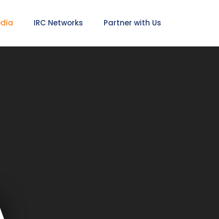
edia
IRC Networks
Partner with Us
A