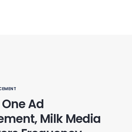
CEMENT
 One Ad
ement, Milk Media