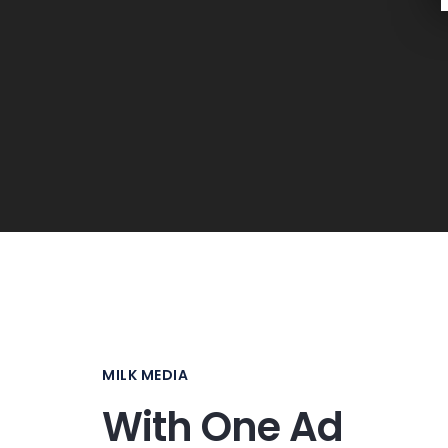
MILK MEDIA
With One Ad