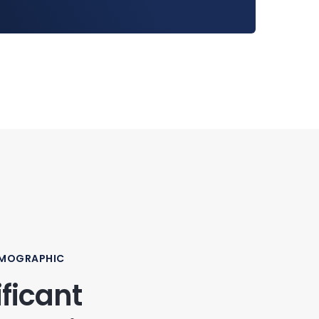
EMOGRAPHIC
ificant