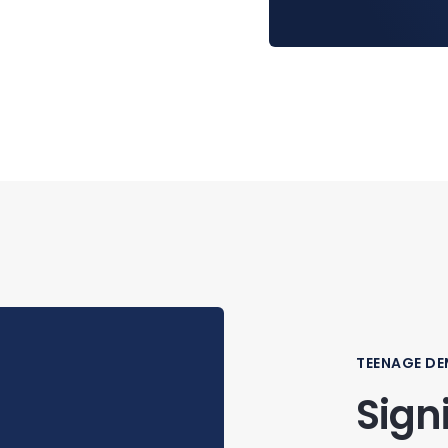
TEENAGE D
Sign