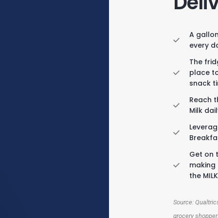
Deli
A gallon
every d
The fri
place t
snack t
Reach t
Milk dai
Leverag
Breakfa
Get on t
making 
the MIL
Source: Qualtri
grocery shoppers