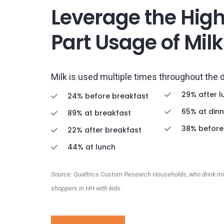
Leverage the Hig
Part Usage of Milk
Milk is used multiple times throughout the 
29% after l
24% before breakfast
65% at dinn
89% at breakfast
38% before
22% after breakfast
44% at lunch
Source: Qualtrics Custom Research Households, who drink mil
shoppers in HH with kids.