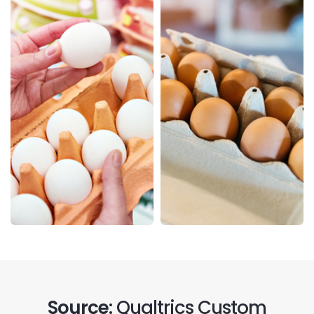
Source:
Qualtrics Custom