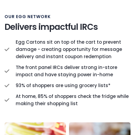
OUR EGG NETWORK
Delivers impactful IRCs
Egg Cartons sit on top of the cart to prevent
damage - creating opportunity for message
delivery and instant coupon redemption
The front panel IRCs deliver strong in-store
impact and have staying power in-home
93% of shoppers are using grocery lists*
At home, 85% of shoppers check the fridge while
making their shopping list