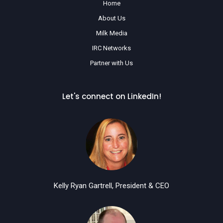
Home
About Us
Milk Media
IRC Networks
Partner with Us
Let's connect on LinkedIn!
Kelly Ryan Gartrell, President & CEO