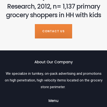
Research, 2012, n= 1,137 primary
grocery shoppers in HH with kids
CONTACT US
About Our Company
We specialize in turnkey, on-pack advertising and promotions
on high penetration, high velocity items located on the grocery
store perimeter.
Menu