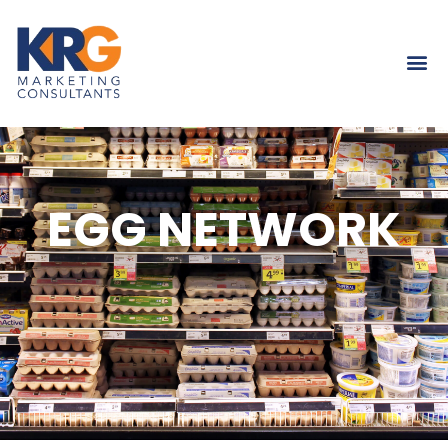
EGG NETWORK