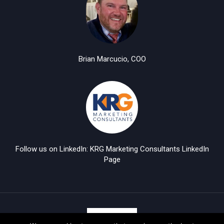
Brian Marcucio, COO
Follow us on LinkedIn: KRG Marketing Consultants LinkedIn
Page